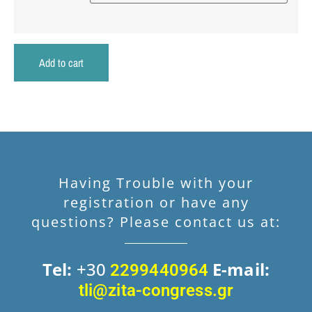
Add to cart
Having Trouble with your
registration or have any
questions? Please contact us at:
Tel:
+30
E-mail:
2299440964
tli@zita-congress.gr