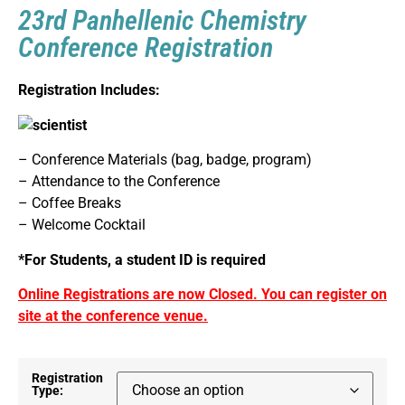
23rd Panhellenic Chemistry
Conference Registration
Registration Includes:
– Conference Materials (bag, badge, program)
– Attendance to the Conference
– Coffee Breaks
– Welcome Cocktail
*For Students, a student ID is required
Online Registrations are now Closed. You can register on
site at the conference venue.
Registration
Type: