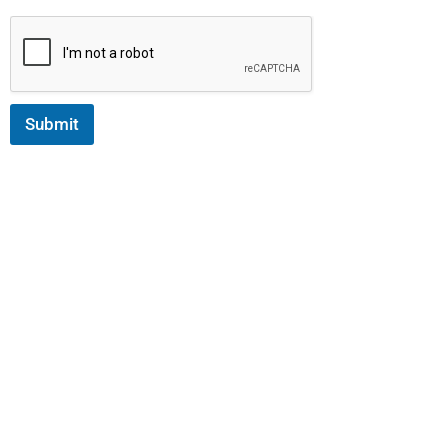
Submit